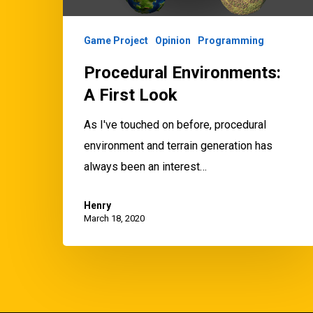
Game Project
Opinion
Programming
Procedural Environments:
A First Look
As I've touched on before, procedural
environment and terrain generation has
always been an interest…
Henry
March 18, 2020