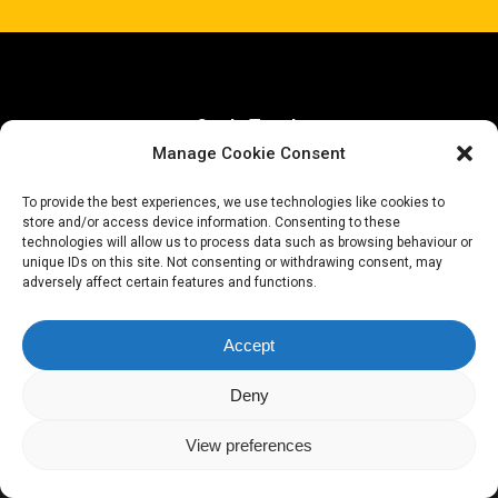
Get In Touch
Manage Cookie Consent
hello@henryprescott.dev
To provide the best experiences, we use technologies like cookies to
store and/or access device information. Consenting to these
technologies will allow us to process data such as browsing behaviour or
unique IDs on this site. Not consenting or withdrawing consent, may
adversely affect certain features and functions.
github
Accept
Deny
© 2026 Henry Prescott.
View preferences