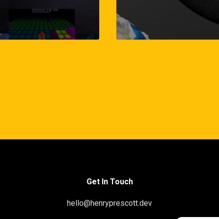
Get In Touch
hello@henryprescott.dev