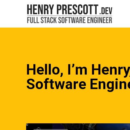
Skip
to
main
content
Hello, I’m Henry
Software Engin