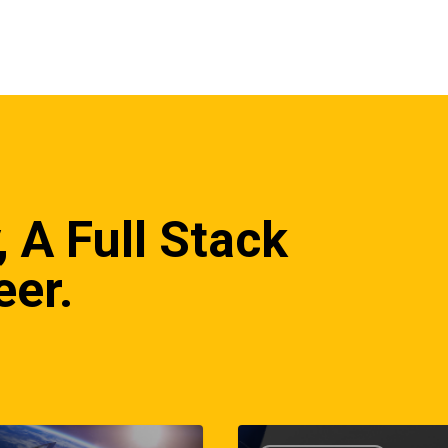
, A Full Stack
eer.