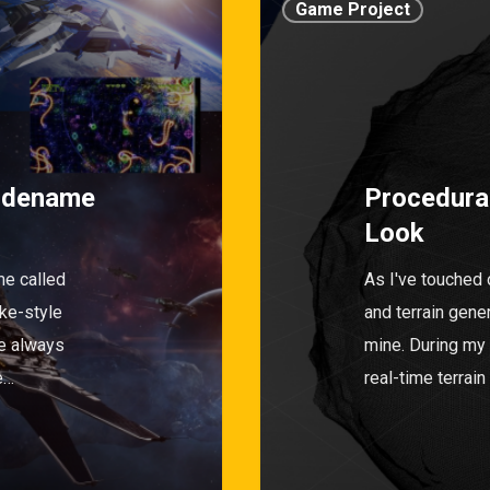
Game Project
odename
Procedural
Look
e called
As I've touched 
ake-style
and terrain gene
e always
mine. During my
e…
real-time terrai