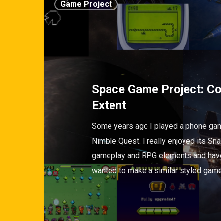
Game Project
Space Game Project: C
Extent
Some years ago I played a phone gam
Nimble Quest. I really enjoyed its Sn
gameplay and RPG elements and hav
wanted to make a similar styled gam