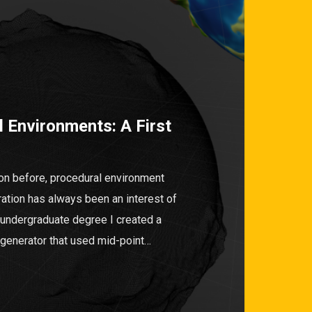
 Environments: A First
on before, procedural environment
ration has always been an interest of
 undergraduate degree I created a
n generator that used mid-point…